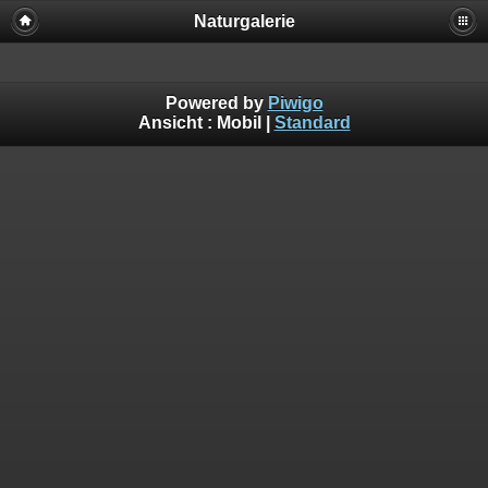
Naturgalerie
Powered by
Piwigo
Ansicht :
Mobil
|
Standard